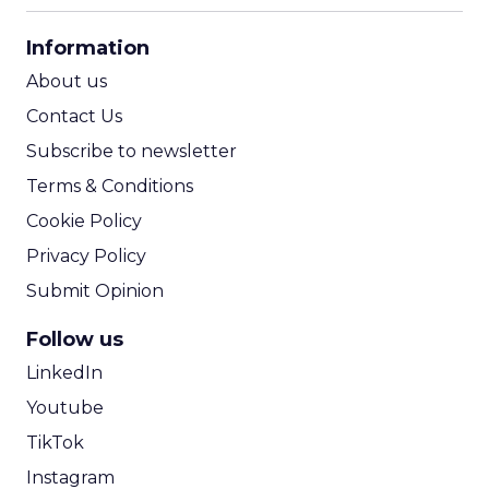
CPA Calculator
Information
ROI Calculator
About us
Contact Us
Subscribe to newsletter
Terms & Conditions
Cookie Policy
Privacy Policy
Submit Opinion
Follow us
LinkedIn
Youtube
TikTok
Instagram