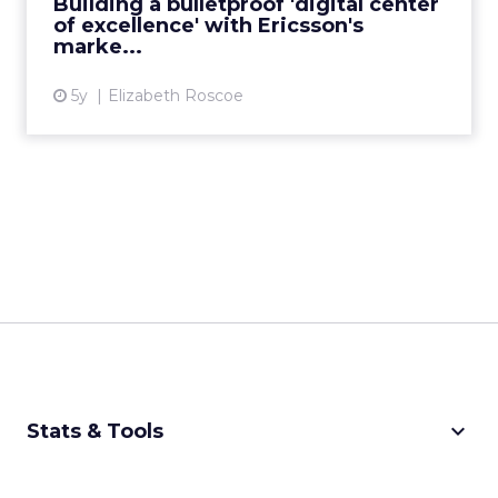
Building a bulletproof 'digital center
of excellence' with Ericsson's
View article
marke...
5y
Elizabeth Roscoe
keyboard_arrow_down
Stats & Tools
CPM Calculator