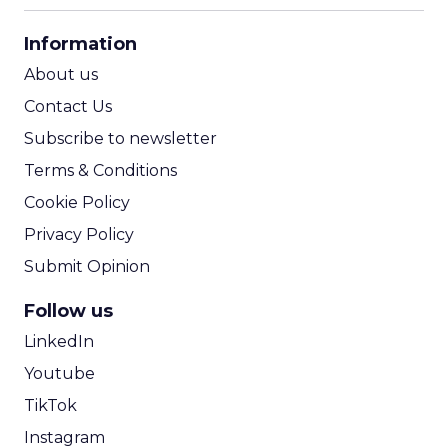
CPA Calculator
Information
ROI Calculator
About us
Contact Us
Subscribe to newsletter
Terms & Conditions
Cookie Policy
Privacy Policy
Submit Opinion
Follow us
LinkedIn
Youtube
TikTok
Instagram