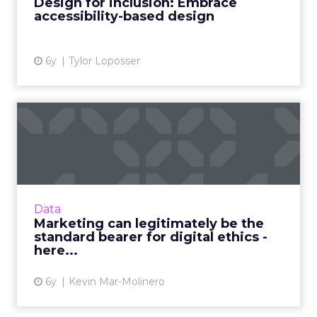
Design for inclusion: Embrace
CM Group company. Read M...
accessibility-based design
View article
6y
Tylor Loposser
Marketing can legitimately
be the standard bearer ...
Kevin Mar-Molinero, director of experience
technology at Kin + Carta Connect, details
three key actions to establish marketing as a
Data
benchmark for digi...
Marketing can legitimately be the
standard bearer for digital ethics -
View article
here...
6y
Kevin Mar-Molinero