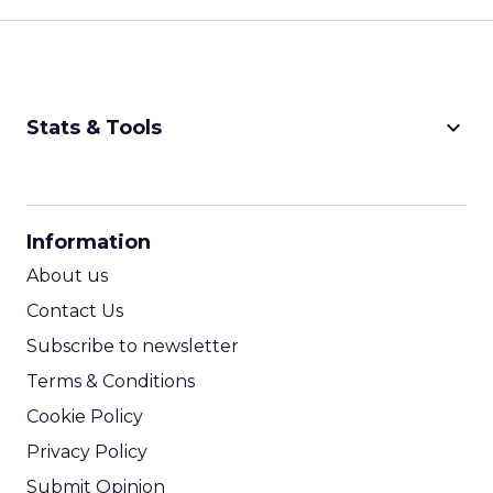
keyboard_arrow_down
Stats & Tools
CPM Calculator
CPA Calculator
Information
ROI Calculator
About us
Contact Us
Subscribe to newsletter
Terms & Conditions
Cookie Policy
Privacy Policy
Submit Opinion