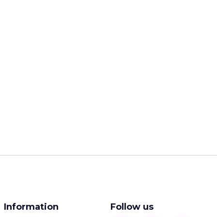
Information
Follow us