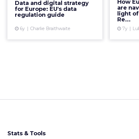
are a
How Eu
Data and digital strategy
and the digital industry as a
p
are nav
for Europe: EU's data
whole. Read Mor...
light o
Euro
regulation guide
Re...
future lo
View article
6y
Charlie Braithwaite
7y
Lu
Stats & Tools