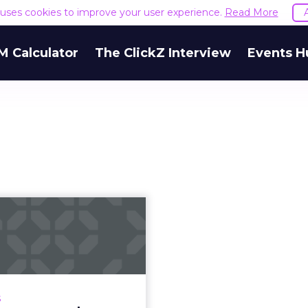
e uses cookies to improve your user experience.
Read More
M Calculator
The ClickZ Interview
Events H
How European
marketers are
vigating data in
ligh...
cy Regulation and GDPR
s