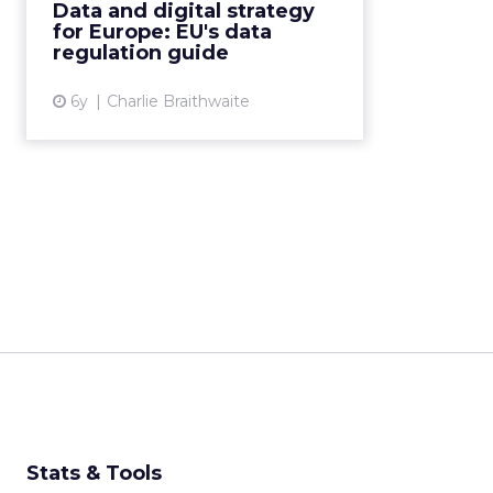
Data and digital strategy
and the digital industry as a
for Europe: EU's data
whole. Read Mor...
regulation guide
View article
6y
Charlie Braithwaite
Stats & Tools