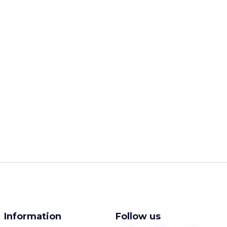
Information
Follow us