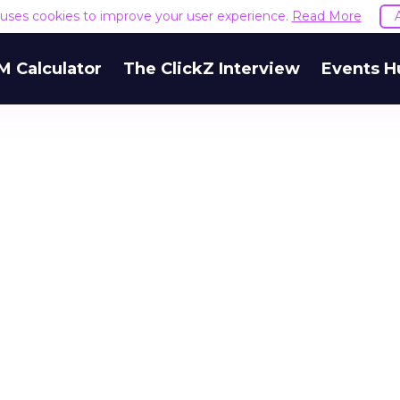
e uses cookies to improve your user experience.
Read More
M Calculator
The ClickZ Interview
Events H