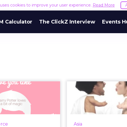
e uses cookies to improve your user experience.
Read More
M Calculator
The ClickZ Interview
Events H
ian Encourages
The Digital W
nique Valentine
Call fo
sages in #ILo...
Mar
-channel effort includes
Simple approaches 
 Facebook, Pinterest, and
marketing ca
rce
Asia
nstagram and is meant to
exceptional results