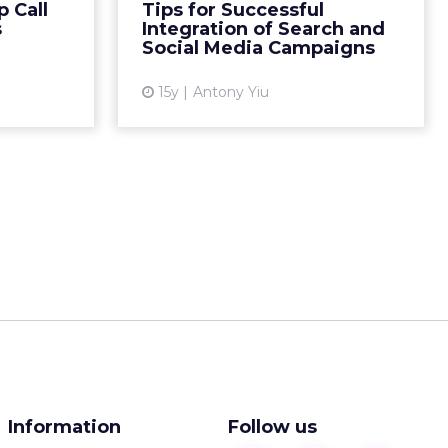
 Call
Tips for Successful
ad More...
make your content searchable.
s
Integration of Search and
Read More...
Social Media Campaigns
ew article
View article
15y
Antony Yiu
Information
Follow us