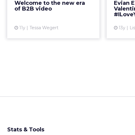
Welcome to the new era
Evian 
are some examples that even ...
embody 
of B2B video
Valent
#ILove
View article
11y
Tessa Wegert
13y
Li
Stats & Tools