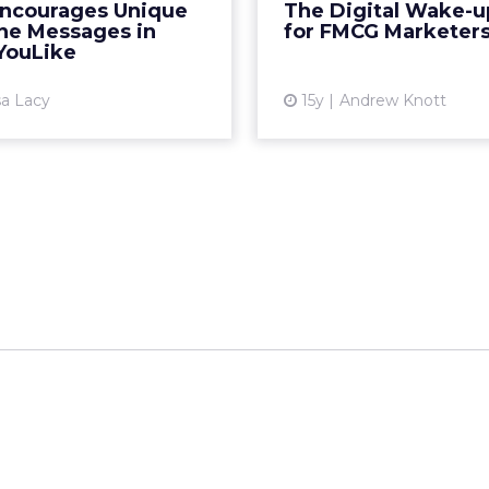
Encourages Unique
The Digital Wake-up
the brand’s "Live Young"
these examples. Re
ine Messages in
for FMCG Marketer
philosophy. Read More...
YouLike
Vi
View article
sa Lacy
15y
Andrew Knott