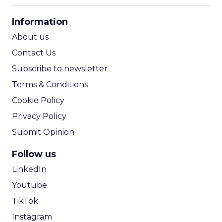
CPA Calculator
Information
ROI Calculator
About us
Contact Us
Subscribe to newsletter
Terms & Conditions
Cookie Policy
Privacy Policy
Submit Opinion
Follow us
LinkedIn
Youtube
TikTok
Instagram