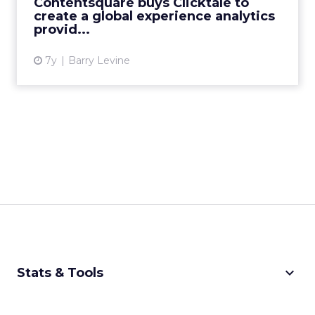
Contentsquare buys Clicktale to
CEO/founder. The c...
create a global experience analytics
provid...
View article
7y
Barry Levine
keyboard_arrow_down
Stats & Tools
CPM Calculator