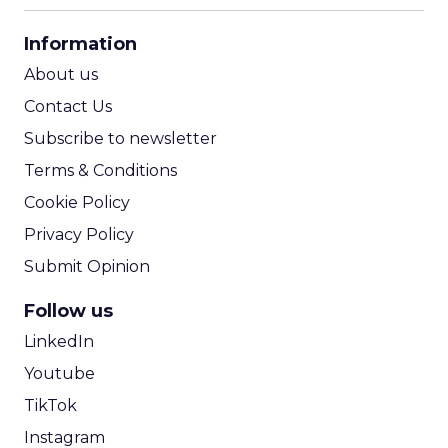
CPA Calculator
Information
ROI Calculator
About us
Contact Us
Subscribe to newsletter
Terms & Conditions
Cookie Policy
Privacy Policy
Submit Opinion
Follow us
LinkedIn
Youtube
TikTok
Instagram