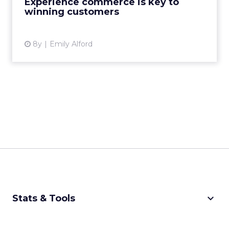
Experience commerce is key to
winning customers
View article
8y
Emily Alford
keyboard_arrow_down
Stats & Tools
CPM Calculator