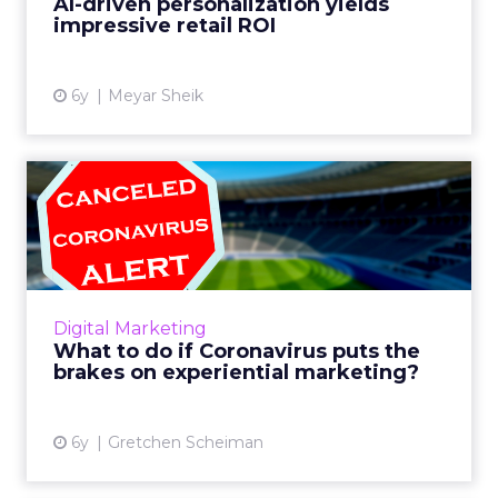
AI-driven personalization yields
impressive retail ROI
View article
6y
Meyar Sheik
What to do if Coronavirus
puts the brakes on exper...
Coronavirus is threatening to dramatically
alter the way people experience things in
2020. Liveclicker's Gretchen Scheiman looks
Digital Marketing
at this timely issue ...
What to do if Coronavirus puts the
brakes on experiential marketing?
View article
6y
Gretchen Scheiman