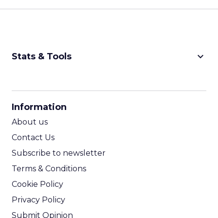
keyboard_arrow_down
Stats & Tools
CPM Calculator
CPA Calculator
Information
ROI Calculator
About us
Contact Us
Subscribe to newsletter
Terms & Conditions
Cookie Policy
Privacy Policy
Submit Opinion