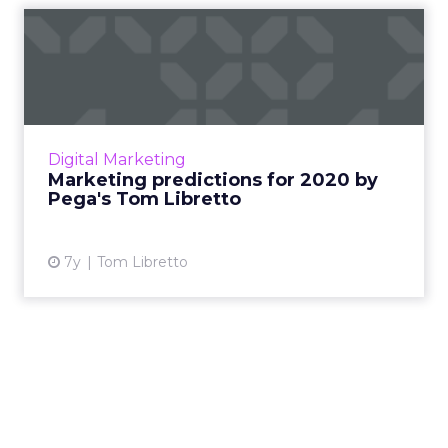
Marketing predictions for
2020 by Pega's Tom Libre...
Pegasystems has dusted off its crystal ball to
share its 2020 predictions highlighting the
key trends affecting businesses as they look
Digital Marketing
ahead and adva...
Marketing predictions for 2020 by
Pega's Tom Libretto
View article
7y
Tom Libretto