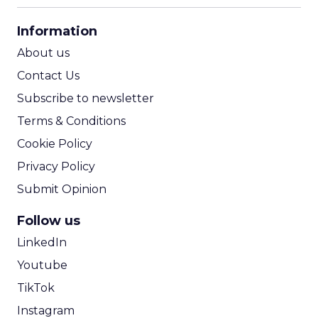
CPA Calculator
Information
ROI Calculator
About us
Contact Us
Subscribe to newsletter
Terms & Conditions
Cookie Policy
Privacy Policy
Submit Opinion
Follow us
LinkedIn
Youtube
TikTok
Instagram