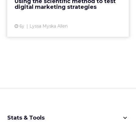
Using the scientific method to test
digital marketing strategies
View article
6y
Lyssa Myska Allen
keyboard_arrow_down
Stats & Tools
CPM Calculator