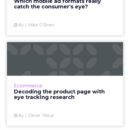
Which mobile ad formats really
catch the consumer's eye?
View article
8y
Mike O'Brien
Decoding the product page
with eye tracking resear...
Product pages are one of the stop signs
where online shoppers decide whether to go
through with the purchase or not. Eye
Ecommerce
tracking research unveils how...
Decoding the product page with
eye tracking research
View article
8y
Olivier Tilleuil