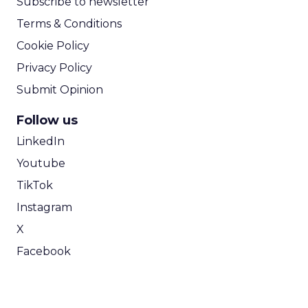
Subscribe to newsletter
Terms & Conditions
Cookie Policy
Privacy Policy
Submit Opinion
Follow us
LinkedIn
Youtube
TikTok
Instagram
X
Facebook