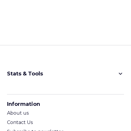
keyboard_arrow_down
Stats & Tools
CPM Calculator
CPA Calculator
Information
ROI Calculator
About us
Contact Us