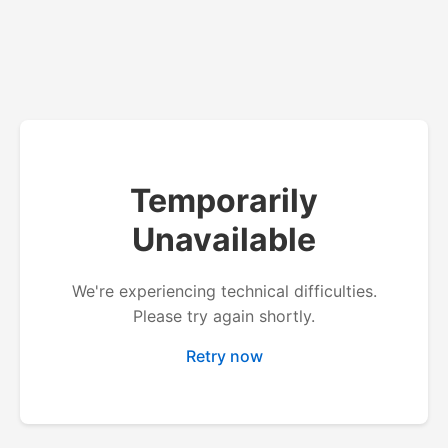
Temporarily
Unavailable
We're experiencing technical difficulties.
Please try again shortly.
Retry now