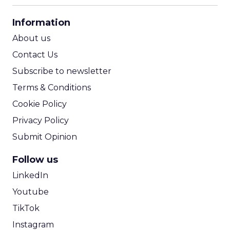
CPA Calculator
Information
ROI Calculator
About us
Contact Us
Subscribe to newsletter
Terms & Conditions
Cookie Policy
Privacy Policy
Submit Opinion
Follow us
LinkedIn
Youtube
TikTok
Instagram