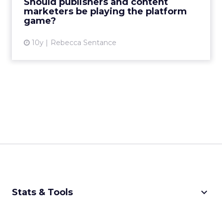
Should publishers and content
having to worry about ...
marketers be playing the platform
game?
View article
10y
Rebecca Sentance
keyboard_arrow_down
Stats & Tools
CPM Calculator