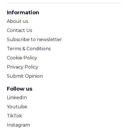
CPA Calculator
Information
ROI Calculator
About us
Contact Us
Subscribe to newsletter
Terms & Conditions
Cookie Policy
Privacy Policy
Submit Opinion
Follow us
LinkedIn
Youtube
TikTok
Instagram