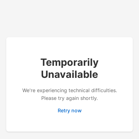
Temporarily
Unavailable
We're experiencing technical difficulties.
Please try again shortly.
Retry now