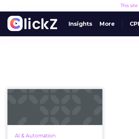
This sit
Insights
More
CP
Brand safety: NLP for
the modern media
As fake news continues to
dominate headlines, marketers
face the daunting challenge of
AI & Automation
finding ways to protect their