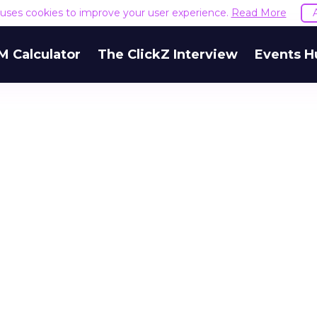
e uses cookies to improve your user experience.
Read More
M Calculator
The ClickZ Interview
Events H