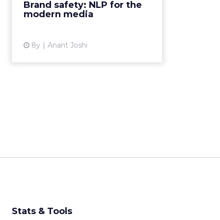
Brand safety: NLP for the
brand against the ever-changing
modern media
t...
View article
8y
Anant Joshi
Stats & Tools