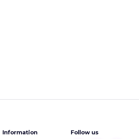
Information
Follow us