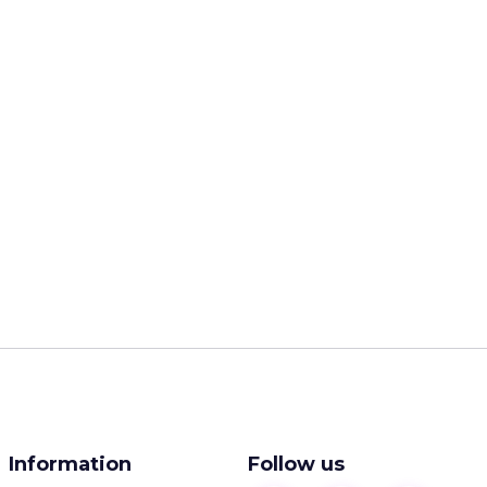
Information
Follow us