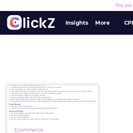
This sit
Insights
More
CP
How can you better
answer your
customers'
question...
Most ecommerce professionals
Ecommerce