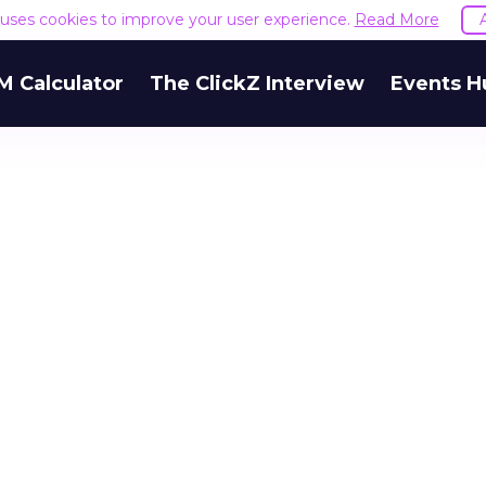
e uses cookies to improve your user experience.
Read More
M Calculator
The ClickZ Interview
Events H