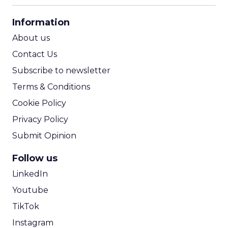
CPA Calculator
Information
ROI Calculator
About us
Contact Us
Subscribe to newsletter
Terms & Conditions
Cookie Policy
Privacy Policy
Submit Opinion
Follow us
LinkedIn
Youtube
TikTok
Instagram