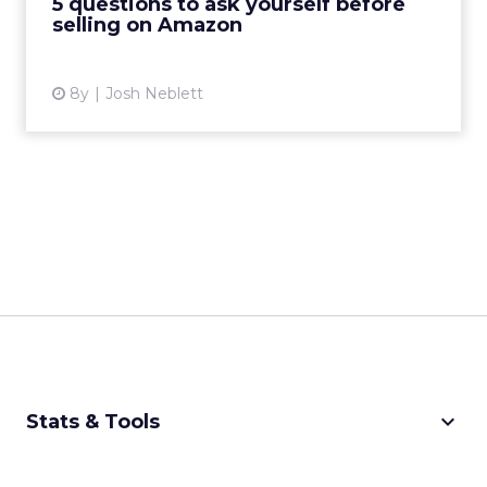
5 questions to ask yourself before
selling on Amazon
View article
8y
Josh Neblett
keyboard_arrow_down
Stats & Tools
CPM Calculator