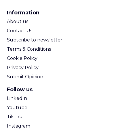
CPA Calculator
Information
ROI Calculator
About us
Contact Us
Subscribe to newsletter
Terms & Conditions
Cookie Policy
Privacy Policy
Submit Opinion
Follow us
LinkedIn
Youtube
TikTok
Instagram