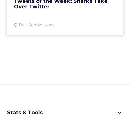
Tweets of the Week: Sharks Take
View article
Over Twitter
11y
Sophie Loras
keyboard_arrow_down
Stats & Tools
CPM Calculator