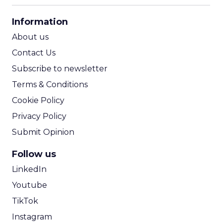
CPA Calculator
Information
ROI Calculator
About us
Contact Us
Subscribe to newsletter
Terms & Conditions
Cookie Policy
Privacy Policy
Submit Opinion
Follow us
LinkedIn
Youtube
TikTok
Instagram