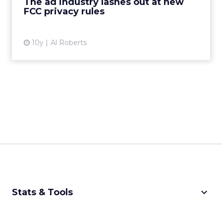
The ad industry lashes out at new
FCC privacy rules
View article
10y
Al Roberts
keyboard_arrow_down
Stats & Tools
CPM Calculator