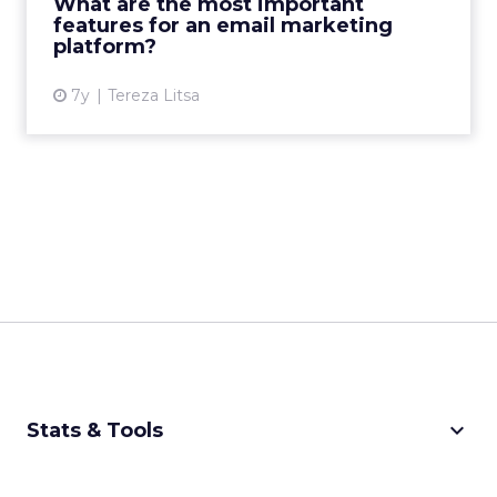
What are the most important
email marketing platfor...
features for an email marketing
platform?
View article
7y
Tereza Litsa
keyboard_arrow_down
Stats & Tools
CPM Calculator