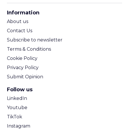
CPA Calculator
Information
ROI Calculator
About us
Contact Us
Subscribe to newsletter
Terms & Conditions
Cookie Policy
Privacy Policy
Submit Opinion
Follow us
LinkedIn
Youtube
TikTok
Instagram