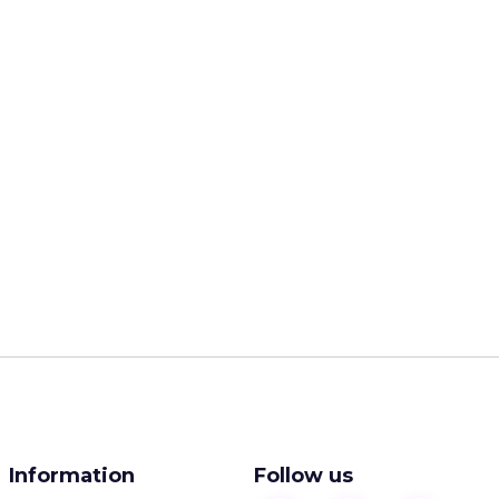
Information
Follow us