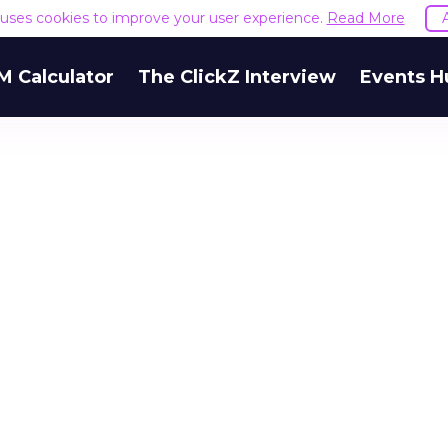
e uses cookies to improve your user experience.
Read More
M Calculator
The ClickZ Interview
Events H