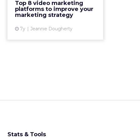
Top 8 video marketing
top video marketing platforms
platforms to improve your
you should consider adopt...
marketing strategy
View article
7y
Jeannie Dougherty
Stats & Tools