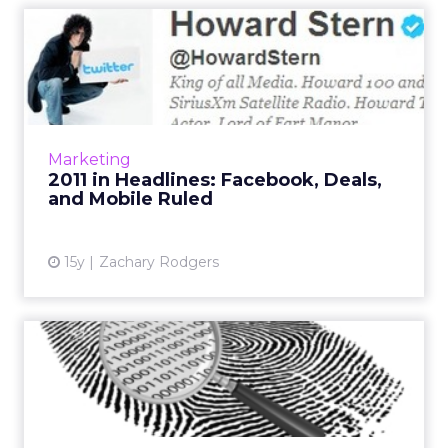
2011 in Headlines: Facebook,
Deals, and Mobile Rul...
Of ClickZ's ten most read news stories, six
were about Facebook, Twitter, or Google+.
Read More...
Marketing
2011 in Headlines: Facebook, Deals,
View article
and Mobile Ruled
15y
Zachary Rodgers
BlueCava Tagged With
$9.5M
Digital fingerprinting startup will use cash to
invest in products and expand sales and