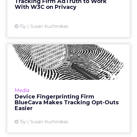
Tracking Firm AdTruth to Work
View article
With W3C on Privacy
15y
Susan Kuchinskas
Device Fingerprinting Firm
BlueCava Makes Tracking...
Platform update aims to help clients comply
with EU's ePrivacy Directive. Read More...
View article
Media
Device Fingerprinting Firm
BlueCava Makes Tracking Opt-Outs
Easier
15y
Susan Kuchinskas