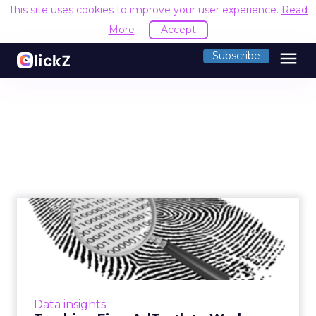
This site uses cookies to improve your user experience.
Read
More
Accept
menu
Subscribe
Tracking Firm AdTruth to
Work With W3C on Privacy
AdTruth and other device fingerprinting
companies see opportunity in Do-Not-Track.
Read More...
Data insights