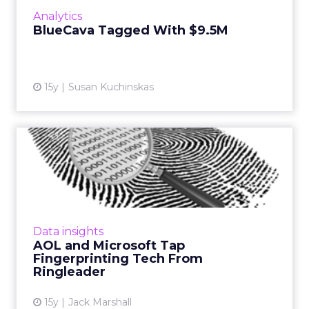
marketing. Read More...
Analytics
BlueCava Tagged With $9.5M
View article
15y
Susan Kuchinskas
AOL and Microsoft Tap
Fingerprinting Tech From
Rin...
Technology could enable companies to
target and track ads served to mobile and
Data insights
tablet devices. Read More...
AOL and Microsoft Tap
Fingerprinting Tech From
View article
Ringleader
15y
Jack Marshall