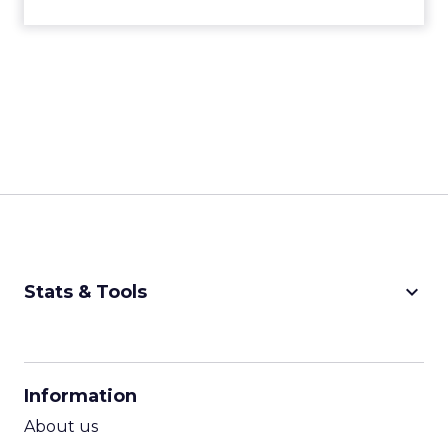
keyboard_arrow_down
Stats & Tools
CPM Calculator
CPA Calculator
Information
ROI Calculator
About us