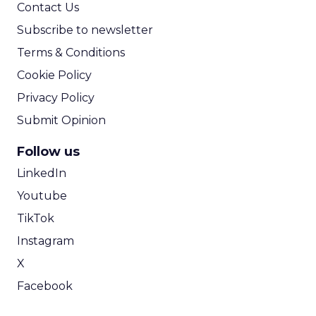
Contact Us
Subscribe to newsletter
Terms & Conditions
Cookie Policy
Privacy Policy
Submit Opinion
Follow us
LinkedIn
Youtube
TikTok
Instagram
X
Facebook