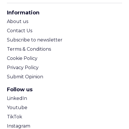
CPA Calculator
Information
ROI Calculator
About us
Contact Us
Subscribe to newsletter
Terms & Conditions
Cookie Policy
Privacy Policy
Submit Opinion
Follow us
LinkedIn
Youtube
TikTok
Instagram