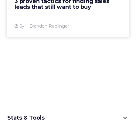
3 proven tactics for finding sales
leads that still want to buy
View article
6y
Brandon Redlinger
keyboard_arrow_down
Stats & Tools
CPM Calculator