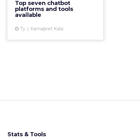
Top seven chatbot
analyzed the top chatbot
platforms and tools
platforms to help you make an
available
informed decision. ...
7y
Kamaljeet Kalsi
View article
Stats & Tools