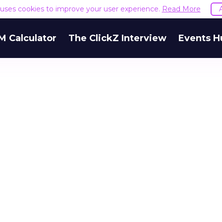
e uses cookies to improve your user experience.
Read More
M Calculator
The ClickZ Interview
Events H