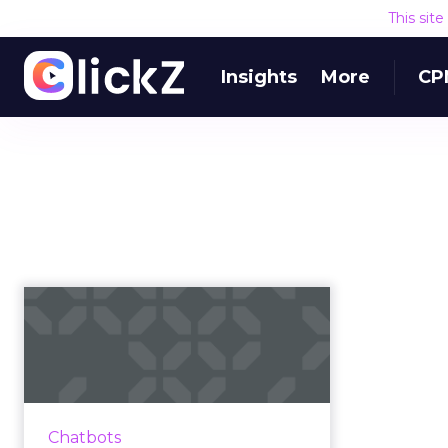
This sit
Insights
More
CP
Top seven chatbot
platforms and tools
available
Only 38% of consumers want
human interaction when
Chatbots
engaging with a brand. We