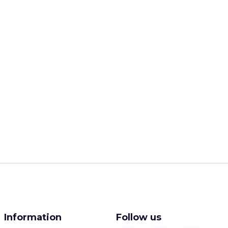
Information
Follow us