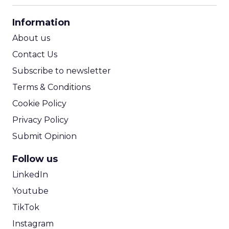
CPA Calculator
Information
ROI Calculator
About us
Contact Us
Subscribe to newsletter
Terms & Conditions
Cookie Policy
Privacy Policy
Submit Opinion
Follow us
LinkedIn
Youtube
TikTok
Instagram