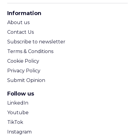
CPA Calculator
Information
ROI Calculator
About us
Contact Us
Subscribe to newsletter
Terms & Conditions
Cookie Policy
Privacy Policy
Submit Opinion
Follow us
LinkedIn
Youtube
TikTok
Instagram