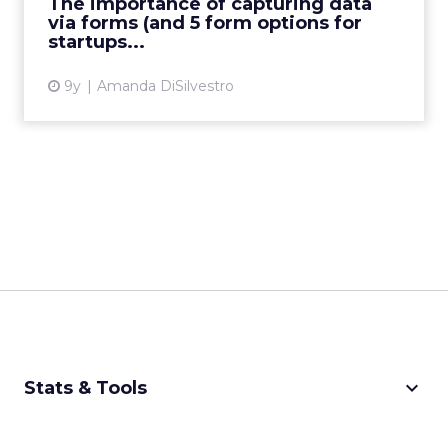
The importance of capturing data
capture information d...
via forms (and 5 form options for
startups...
View article
9y
Amanda DiSilvestro
keyboard_arrow_down
Stats & Tools
CPM Calculator