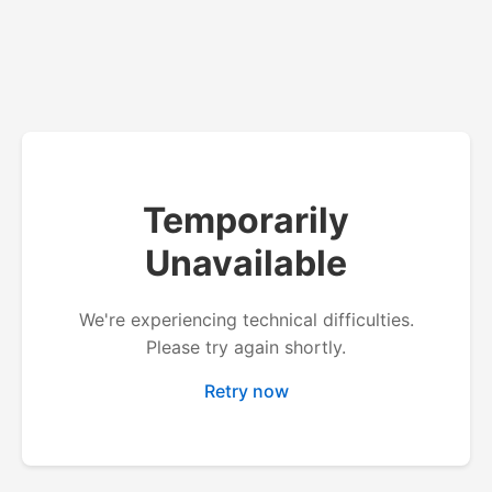
Temporarily
Unavailable
We're experiencing technical difficulties.
Please try again shortly.
Retry now