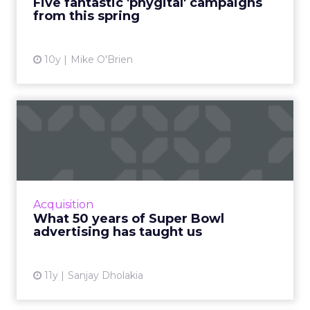
Five fantastic 'phygital' campaigns
from this spring
View article
10y
Mike O'Brien
What 50 years of Super
Bowl advertising has
taught...
Analyzing the evolution of Super Bowl
advertising campaigns provides relevant
Acquisition
insight that is highly useful for today's
What 50 years of Super Bowl
marketers. Read More...
advertising has taught us
View article
11y
Sanjay Dholakia