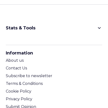
keyboard_arrow_down
Stats & Tools
CPM Calculator
CPA Calculator
Information
ROI Calculator
About us
Contact Us
Subscribe to newsletter
Terms & Conditions
Cookie Policy
Privacy Policy
Submit Opinion