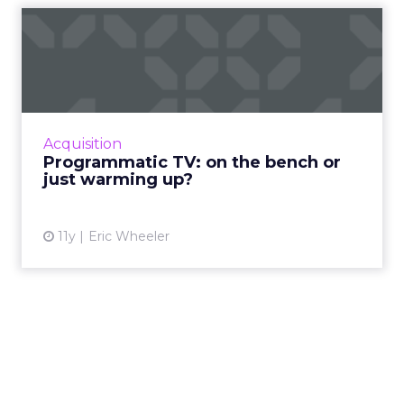
Programmatic TV: on the
bench or just warming up?
Will programmatic ads be the real champion
of the upcoming Super Bowl? Read More...
View article
Acquisition
Programmatic TV: on the bench or
just warming up?
11y
Eric Wheeler