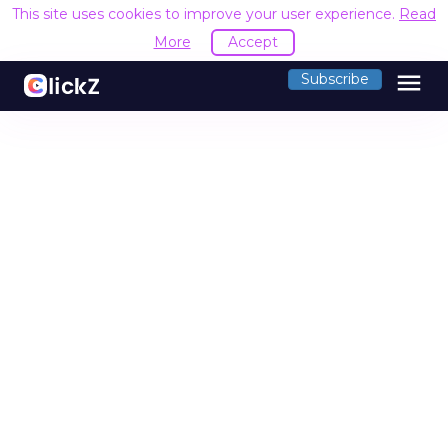
This site uses cookies to improve your user experience.
Read
More
Accept
menu
Subscribe