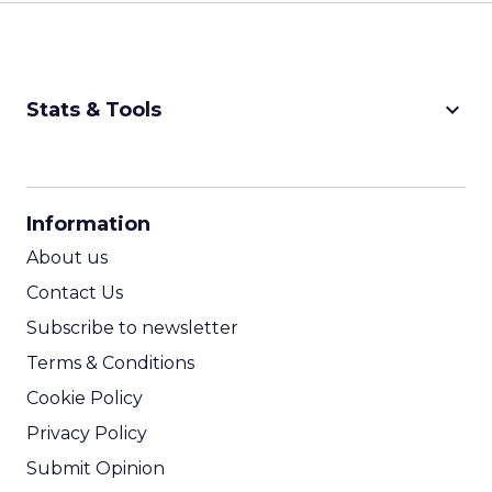
keyboard_arrow_down
Stats & Tools
CPM Calculator
CPA Calculator
Information
ROI Calculator
About us
Contact Us
Subscribe to newsletter
Terms & Conditions
Cookie Policy
Privacy Policy
Submit Opinion