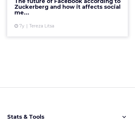
The future of Facebook according to
affect marketers? Read Mo...
Zuckerberg and how it affects social
me...
View article
7y
Tereza Litsa
keyboard_arrow_down
Stats & Tools
CPM Calculator