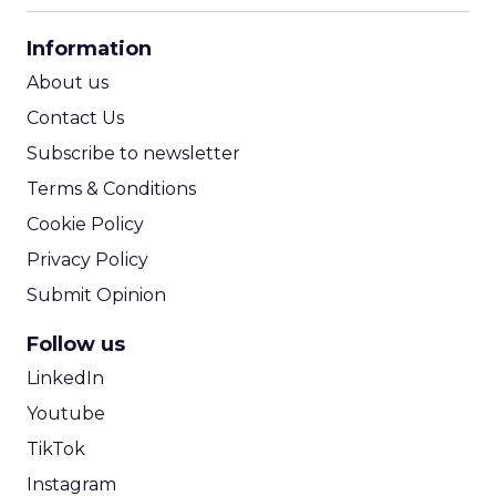
CPA Calculator
Information
ROI Calculator
About us
Contact Us
Subscribe to newsletter
Terms & Conditions
Cookie Policy
Privacy Policy
Submit Opinion
Follow us
LinkedIn
Youtube
TikTok
Instagram