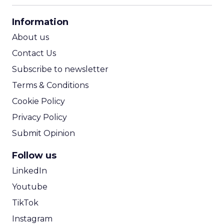
CPA Calculator
Information
ROI Calculator
About us
Contact Us
Subscribe to newsletter
Terms & Conditions
Cookie Policy
Privacy Policy
Submit Opinion
Follow us
LinkedIn
Youtube
TikTok
Instagram