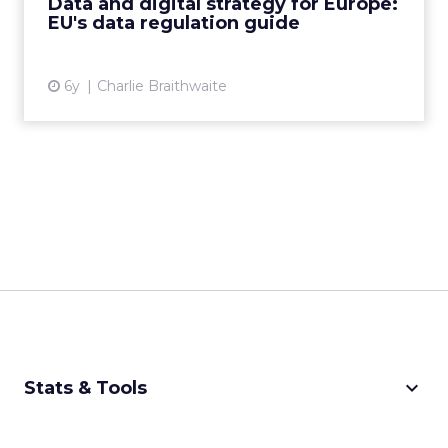
Data and digital strategy for Europe:
EU's data regulation guide
View article
6y
Charlie Braithwaite
keyboard_arrow_down
Stats & Tools
CPM Calculator