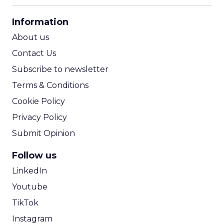
CPA Calculator
Information
ROI Calculator
About us
Contact Us
Subscribe to newsletter
Terms & Conditions
Cookie Policy
Privacy Policy
Submit Opinion
Follow us
LinkedIn
Youtube
TikTok
Instagram