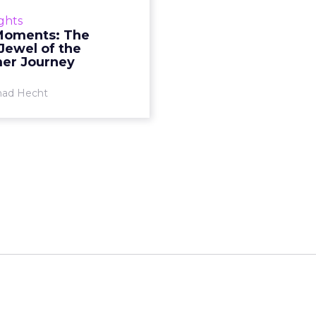
ocation technologies is an
ights
tive way to integrate and
Moments: The
lise the online to offline
Jewel of the
l experience. Read More...
er Journey
View article
ad Hecht