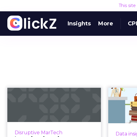
This sit
Insights
More
CP
Location, location,
location: Which
location-marke...
means
Marketers have long talked about
the promise of location-based
All s
Disruptive MarTech
Data ins
marketing, but for years,