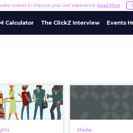
e uses cookies to improve your user experience.
Read More
M Calculator
The ClickZ Interview
Events H
What
The 
personalization
Download: Fa
 for the travel
Reac
industry
Four
igns point to personalized
It was a busy wee
ights
Media