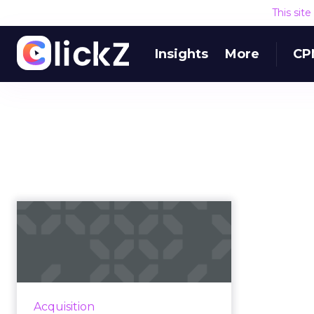
This sit
Insights
More
CP
How Toys 'R' Us
capitalized on a
timely sponsorshi...
While digital platforms and their
advertisers grapple with digital
Acquisition
video challenges, one savvy