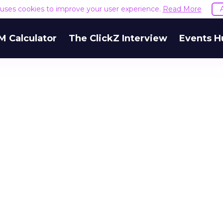
e uses cookies to improve your user experience.
Read More
M Calculator
The ClickZ Interview
Events H