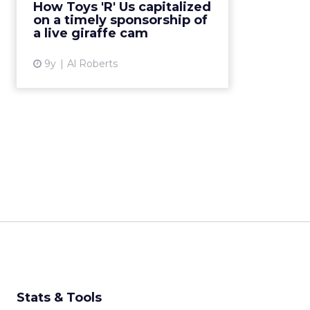
How Toys 'R' Us capitalized
retailer found a way to capitalize
on a timely sponsorship of
on what would become...
a live giraffe cam
View article
9y
Al Roberts
Stats & Tools