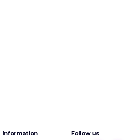
Information
Follow us