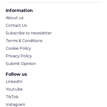
CPA Calculator
Information
ROI Calculator
About us
Contact Us
Subscribe to newsletter
Terms & Conditions
Cookie Policy
Privacy Policy
Submit Opinion
Follow us
LinkedIn
Youtube
TikTok
Instagram