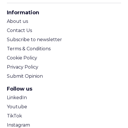
CPA Calculator
Information
ROI Calculator
About us
Contact Us
Subscribe to newsletter
Terms & Conditions
Cookie Policy
Privacy Policy
Submit Opinion
Follow us
LinkedIn
Youtube
TikTok
Instagram