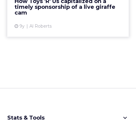
How Toys 'R' Us capitalized on a
timely sponsorship of a live giraffe
View article
cam
9y
Al Roberts
keyboard_arrow_down
Stats & Tools
CPM Calculator