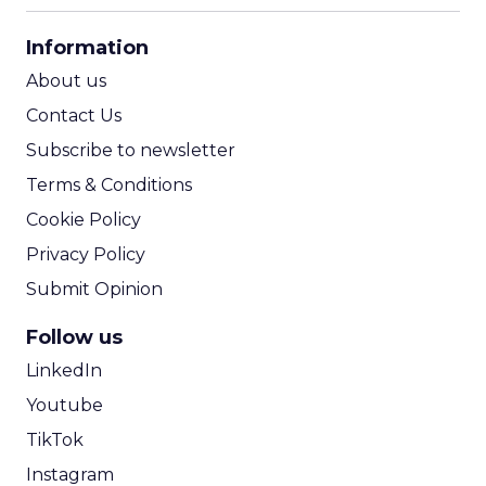
CPA Calculator
Information
ROI Calculator
About us
Contact Us
Subscribe to newsletter
Terms & Conditions
Cookie Policy
Privacy Policy
Submit Opinion
Follow us
LinkedIn
Youtube
TikTok
Instagram