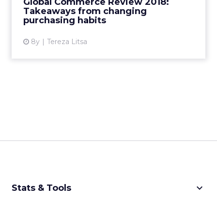
Global Commerce Review 2018:
ecommerce will look like? Rea...
Takeaways from changing
purchasing habits
View article
8y
Tereza Litsa
keyboard_arrow_down
Stats & Tools
CPM Calculator