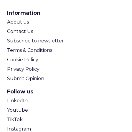
CPA Calculator
Information
ROI Calculator
About us
Contact Us
Subscribe to newsletter
Terms & Conditions
Cookie Policy
Privacy Policy
Submit Opinion
Follow us
LinkedIn
Youtube
TikTok
Instagram