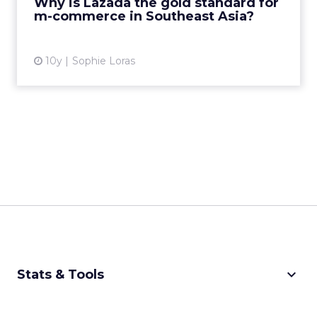
Why is Lazada the gold standard for
customer ser...
m-commerce in Southeast Asia?
View article
10y
Sophie Loras
keyboard_arrow_down
Stats & Tools
CPM Calculator