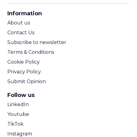
CPA Calculator
Information
ROI Calculator
About us
Contact Us
Subscribe to newsletter
Terms & Conditions
Cookie Policy
Privacy Policy
Submit Opinion
Follow us
LinkedIn
Youtube
TikTok
Instagram