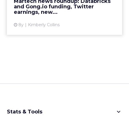
Martech news roundup: Databricks
View article
and Gong.io funding, Twitter
earnings, new...
8y
Kimberly Collins
keyboard_arrow_down
Stats & Tools
CPM Calculator