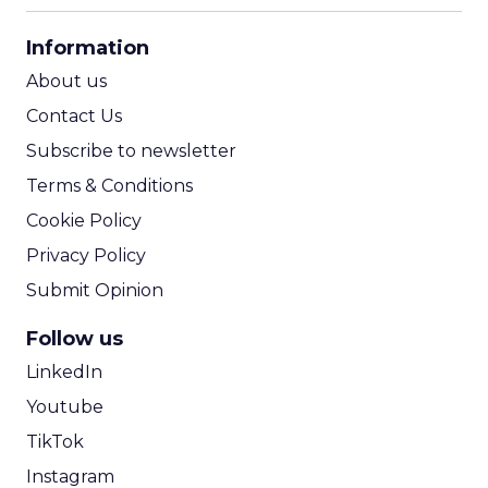
CPA Calculator
Information
ROI Calculator
About us
Contact Us
Subscribe to newsletter
Terms & Conditions
Cookie Policy
Privacy Policy
Submit Opinion
Follow us
LinkedIn
Youtube
TikTok
Instagram