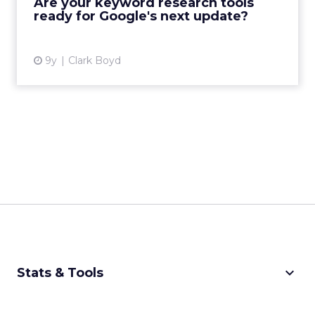
Are your keyword research tools
ready for Google's next update?
View article
9y
Clark Boyd
keyboard_arrow_down
Stats & Tools
CPM Calculator