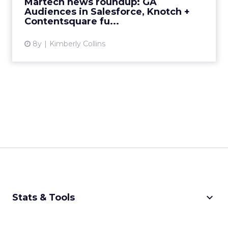
Martech news roundup: GA
Audiences in Salesforce, Knotch +
Contentsquare fu...
8y
Kimberly Collins
keyboard_arrow_down
Stats & Tools
CPM Calculator