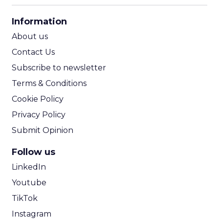
CPA Calculator
Information
ROI Calculator
About us
Contact Us
Subscribe to newsletter
Terms & Conditions
Cookie Policy
Privacy Policy
Submit Opinion
Follow us
LinkedIn
Youtube
TikTok
Instagram