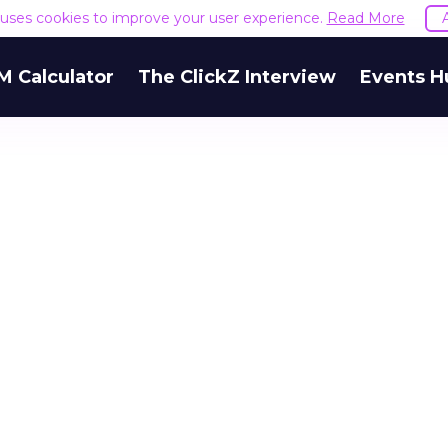
e uses cookies to improve your user experience.
Read More
M Calculator
The ClickZ Interview
Events H