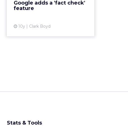
Google adds a 'fact check'
trending stories. The tag will be ...
feature
View article
10y
Clark Boyd
Stats & Tools