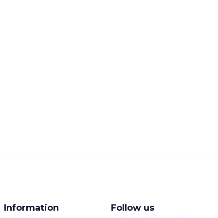
Information
Follow us