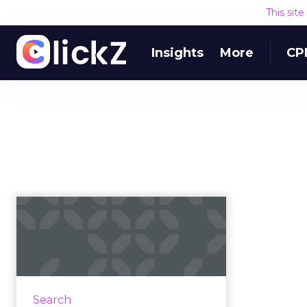
This sit
Insights
More
CP
Google adds a 'fact
check' feature
Google has added a new fact
check feature within its News
products, allowing users to
Search
separate fact from fiction on