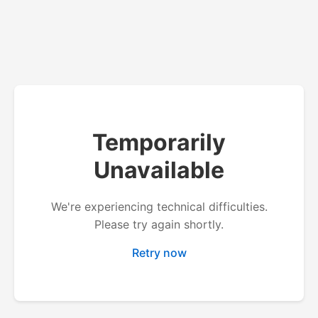
Temporarily
Unavailable
We're experiencing technical difficulties.
Please try again shortly.
Retry now