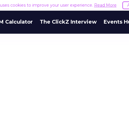
e uses cookies to improve your user experience.
Read More
M Calculator
The ClickZ Interview
Events H