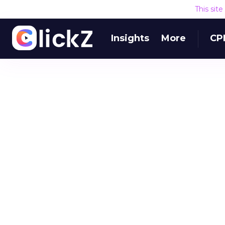
This sit
Insights
More
CP