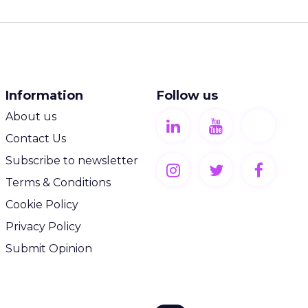
Information
Follow us
About us
Contact Us
Subscribe to newsletter
Terms & Conditions
Cookie Policy
Privacy Policy
Submit Opinion