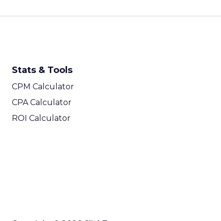
Stats & Tools
CPM Calculator
CPA Calculator
ROI Calculator