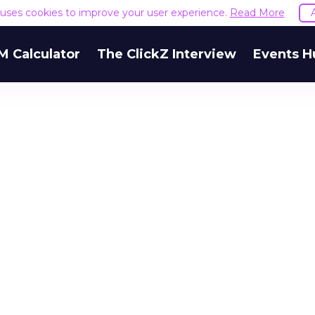
e uses cookies to improve your user experience.
Read More
M Calculator
The ClickZ Interview
Events H