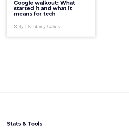
Google walkout: What
harassment, discrimination, and
started it and what it
support for abusers. What's ne...
means for tech
View article
8y
Kimberly Collins
Stats & Tools