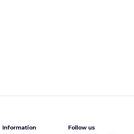
Information
Follow us