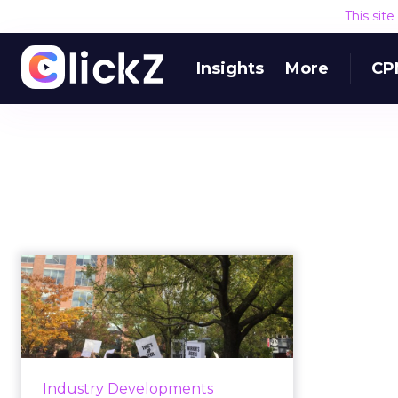
This sit
Insights
More
CP
Google walkout:
What started it and
what it means ...
Thousands of Google employees
walked out in protest of the
Industry Developments
company's alleged history of