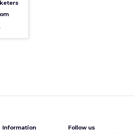
keters
very treat
can imag...
oom
ew article
n
Information
Follow us