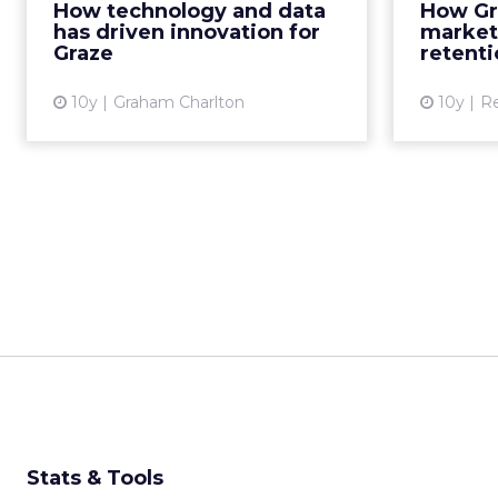
How technology and data
How Gr
recognisable healthy snack
be
has driven innovation for
market
brands in the world. At ...
Graze
retenti
View article
10y
Graham Charlton
10y
R
Stats & Tools