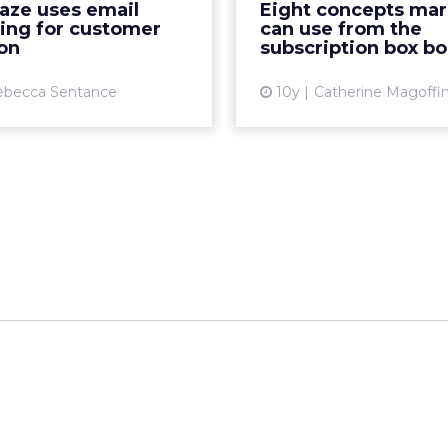
aze uses email
Eight concepts mar
come a regular fixture in
subscription boxes for e
ing for customer
can use from the
offices, homes and su...
or trinket you 
on
subscription box b
View article
Vi
ebecca Sentance
10y
Catherine Magoffi