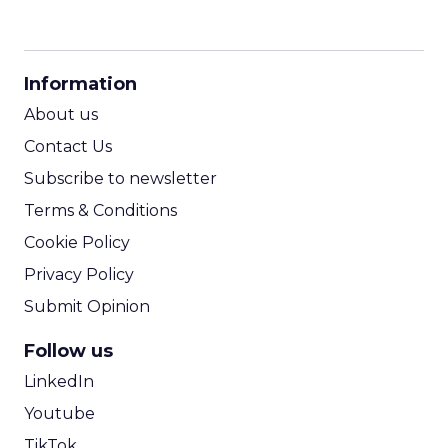
CPM Calculator
CPA Calculator
Information
ROI Calculator
About us
Contact Us
Subscribe to newsletter
Terms & Conditions
Cookie Policy
Privacy Policy
Submit Opinion
Follow us
LinkedIn
Youtube
TikTok