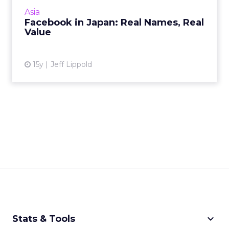
real identities to interact on its service. Here's
Asia
why that's a g...
Facebook in Japan: Real Names, Real
Value
View article
15y
Jeff Lippold
keyboard_arrow_down
Stats & Tools