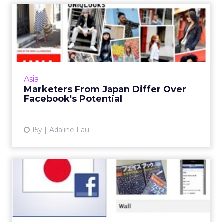
Marketers From Japan
Differ Over Facebook's
Potent...
At SES San Francisco conference, interactive
marketers from Japan size up Facebook, Mixi,
Asia
and Gree. Read More...
Marketers From Japan Differ Over
Facebook's Potential
View article
15y
Adaline Lau
Facebook in Japan: Real
Names, Real Value
Facebook is attracting a niche group of
Japanese working professionals who use their