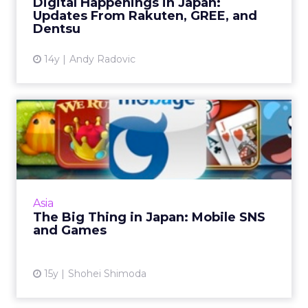
Digital Happenings in Japan:
Updates From Rakuten, GREE, and
Dentsu
14y
Andy Radovic
The Big Thing in Japan:
Mobile SNS and Games
An overview of mobile SNS sites Gree and
Mobage in Japan. Read More...
View article
Asia
The Big Thing in Japan: Mobile SNS
and Games
15y
Shohei Shimoda