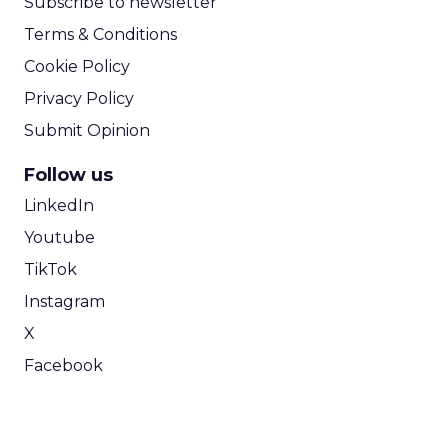
Subscribe to newsletter
Terms & Conditions
Cookie Policy
Privacy Policy
Submit Opinion
Follow us
LinkedIn
Youtube
TikTok
Instagram
X
Facebook