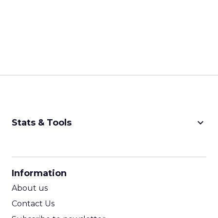
keyboard_arrow_down
Stats & Tools
CPM Calculator
CPA Calculator
Information
ROI Calculator
About us
Contact Us