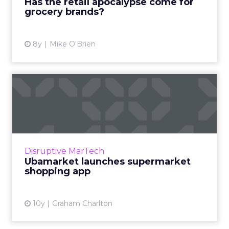
Has the retail apocalypse come for
grocery brands?
View article
8y
Mike O'Brien
Ubamarket launches
supermarket shopping app
Ubamarket is a new app which aims to help
customers to plan their supermarket
shopping trips based on the location of items
Disruptive MarTech
on their shopping list. U...
Ubamarket launches supermarket
shopping app
View article
10y
Graham Charlton