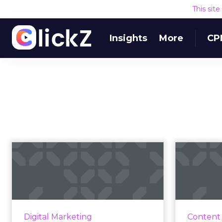
This sit
Insights
More
CP
YouTube SEO: Tips
T
for how to improve
bra
your YouTube ...
H
According to YouTube's video
Our
search algorithm, here are the
respond 
Digital Marketing
Content
onsite and offsite factors to
mar