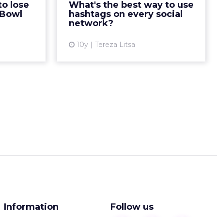
to lose
What's the best way to use
45% a year
effectiveness? Read More...
 Bowl
hashtags on every social
ead More...
network?
View article
ew article
10y
Tereza Litsa
Information
Follow us