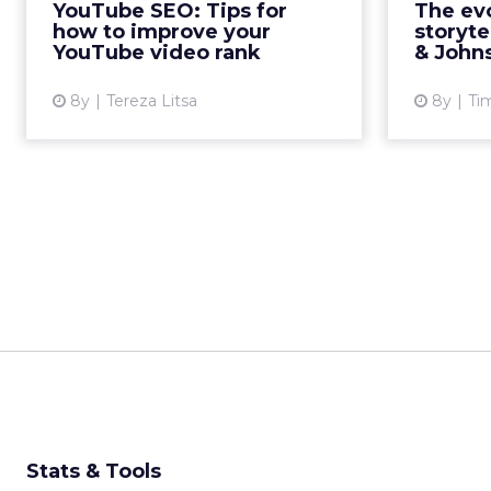
YouTube SEO: Tips for
The evo
optimize for when trying to
engage 
how to improve your
storyte
improve your YouTube video
the l
YouTube video rank
& Johns
rank....
8y
Tereza Litsa
8y
Ti
View article
Stats & Tools