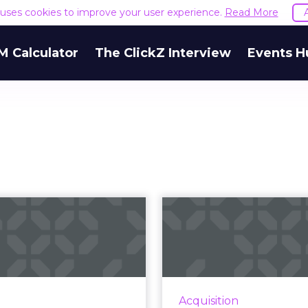
e uses cookies to improve your user experience.
Read More
M Calculator
The ClickZ Interview
Events H
he evolution of
Hashtags conti
nd storytelling:
lose in this
ow Johnson &...
Super 
 brains are hard wired to
According to a report, 
to stories, so how should
to hashtags appeared i
Acquisition
keters be using them to
of Super Bowl 51's c