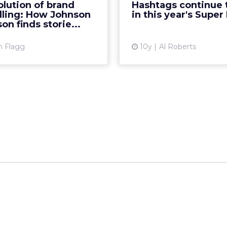
lution of brand
Hashtags continue 
potential customers? In
this year, down from 
lling: How Johnson
in this year's Super
atest ClickZ webinar, we...
ago. R
on finds storie...
View article
Vi
m Flagg
10y
Al Roberts